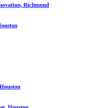
novation, Richmond
Houston
 Houston
ng, Houston