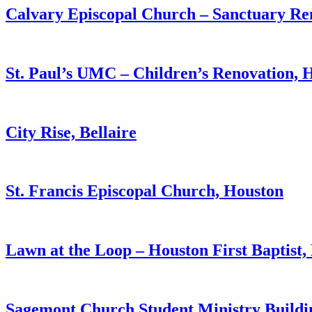
Calvary Episcopal Church – Sanctuary Re
St. Paul’s UMC – Children’s Renovation, 
City Rise, Bellaire
St. Francis Episcopal Church, Houston
Lawn at the Loop – Houston First Baptist,
Sagemont Church Student Ministry Buildi