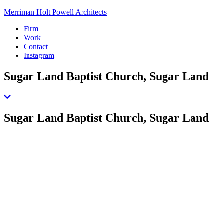
Merriman Holt Powell Architects
Firm
Work
Contact
Instagram
Sugar Land Baptist Church, Sugar Land
Sugar Land Baptist Church, Sugar Land