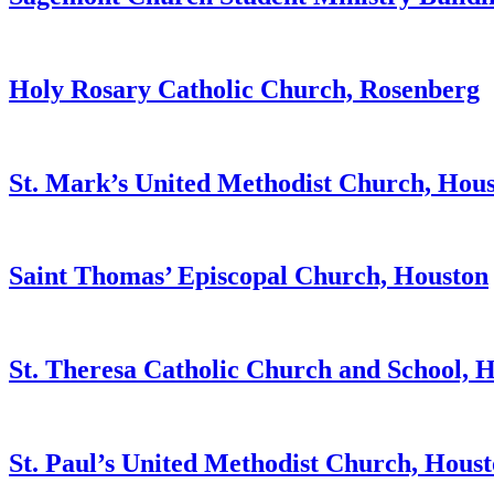
Holy Rosary Catholic Church, Rosenberg
St. Mark’s United Methodist Church, Hou
Saint Thomas’ Episcopal Church, Houston
St. Theresa Catholic Church and School, 
St. Paul’s United Methodist Church, Hous