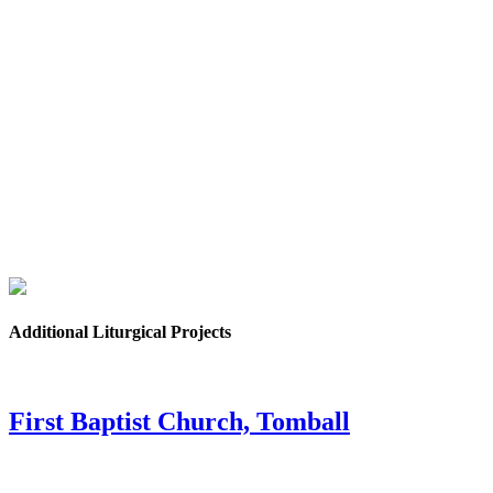
Additional Liturgical Projects
First Baptist Church, Tomball